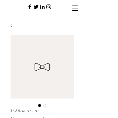
SKU: 671253175371