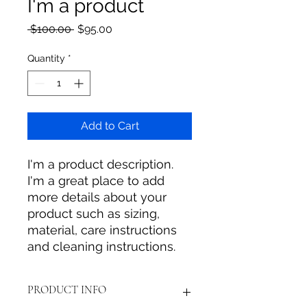
I'm a product
Regular
Sale
 $100.00 
$95.00
Price
Price
Quantity
*
Add to Cart
I'm a product description. 
I'm a great place to add 
more details about your 
product such as sizing, 
material, care instructions 
and cleaning instructions.
PRODUCT INFO